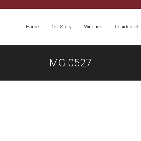
Home
Our Story
Wineries
Residential
MG 0527