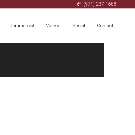
(971) 237-1688
Commercial
Videos
Social
Contact