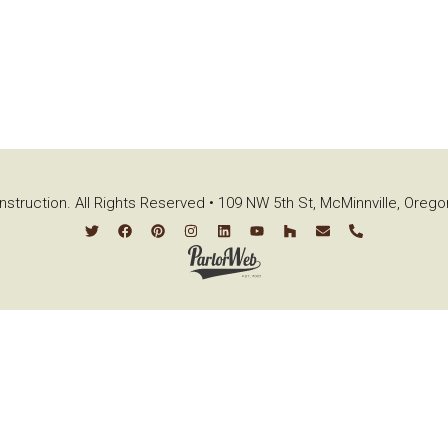
struction. All Rights Reserved • 109 NW 5th St, McMinnville, Oreg