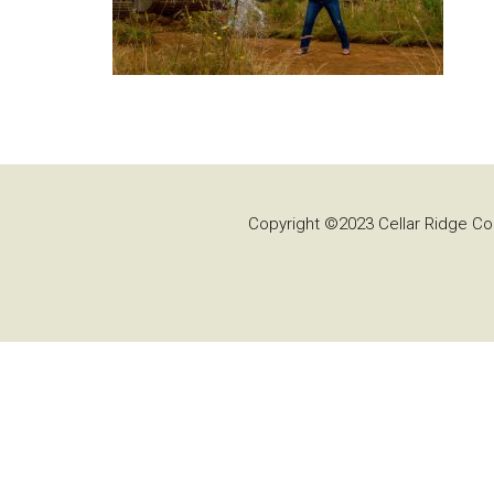
Copyright ©2023 Cellar Ridge Con