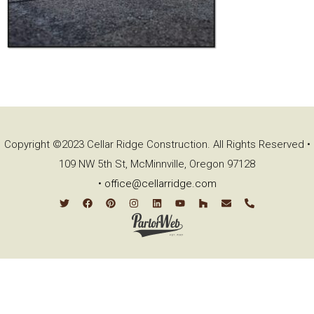
Copyright ©2023 Cellar Ridge Construction. All Rights Reserved •
109 NW 5th St, McMinnville, Oregon 97128
•
office@cellarridge.com