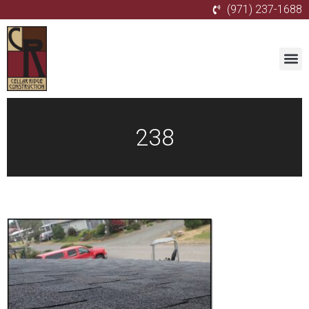
(971) 237-1688
238