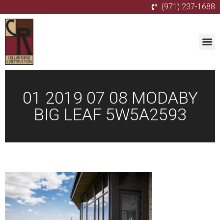
(971) 237-1688
01 2019 07 08 MODABY
BIG LEAF 5W5A2593