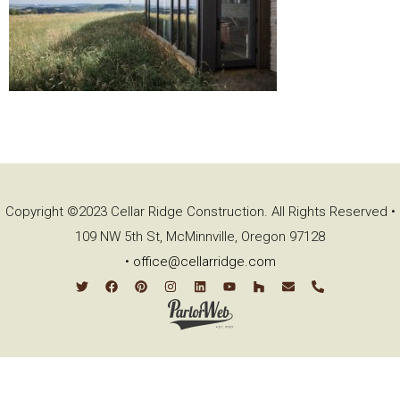
Copyright ©2023 Cellar Ridge Construction. All Rights Reserved •
109 NW 5th St, McMinnville, Oregon 97128
•
office@cellarridge.com