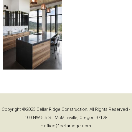
Copyright ©2023 Cellar Ridge Construction. All Rights Reserved •
109 NW 5th St, McMinnville, Oregon 97128
•
office@cellarridge.com