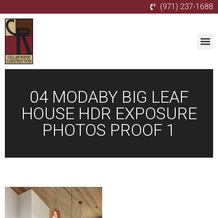
(971) 237-1688
04 MODABY BIG LEAF
HOUSE HDR EXPOSURE
PHOTOS PROOF 1