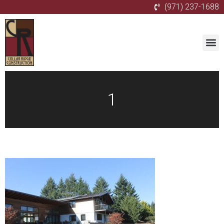
(971) 237-1688
1