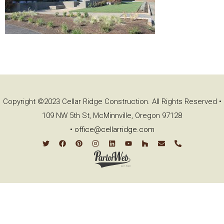
Copyright ©2023 Cellar Ridge Construction. All Rights Reserved •
109 NW 5th St, McMinnville, Oregon 97128
•
office@cellarridge.com