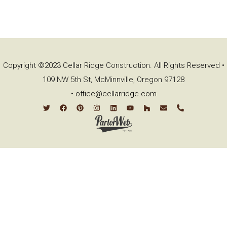
Copyright ©2023 Cellar Ridge Construction. All Rights Reserved •
109 NW 5th St, McMinnville, Oregon 97128
•
office@cellarridge.com