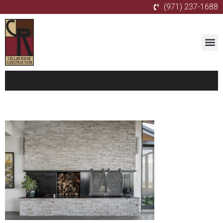
(971) 237-1688