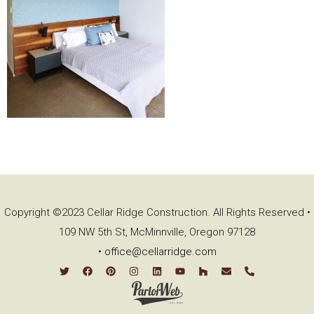
Copyright ©2023 Cellar Ridge Construction. All Rights Reserved •
109 NW 5th St, McMinnville, Oregon 97128
•
office@cellarridge.com