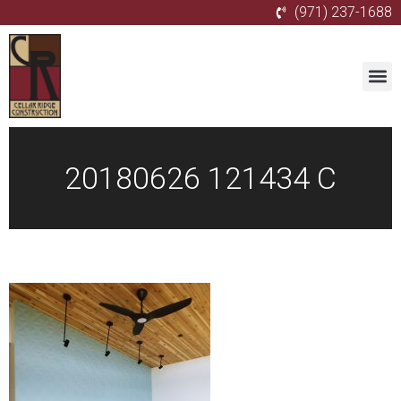
(971) 237-1688
20180626 121434 C