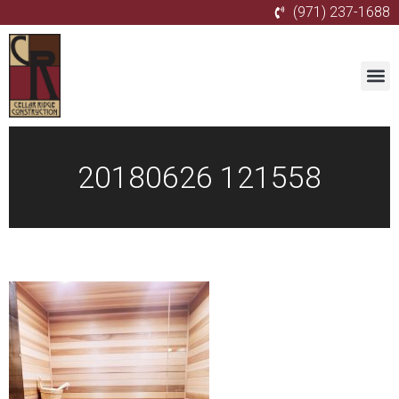
(971) 237-1688
20180626 121558