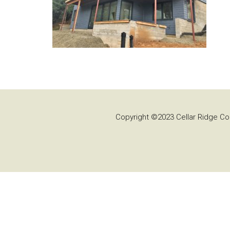
Copyright ©2023 Cellar Ridge Con