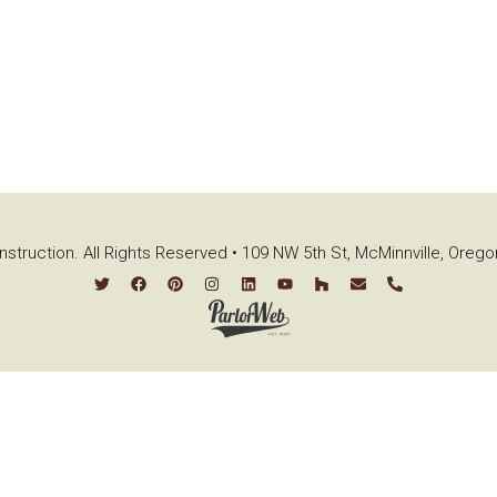
struction. All Rights Reserved • 109 NW 5th St, McMinnville, Oreg