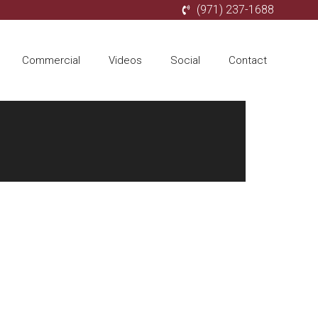
(971) 237-1688
Commercial
Videos
Social
Contact