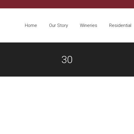
Home
Our Story
Wineries
Residential
30