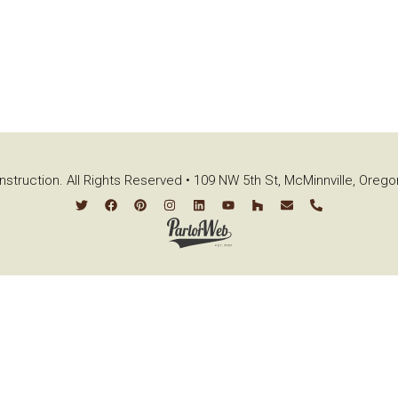
struction. All Rights Reserved • 109 NW 5th St, McMinnville, Oreg