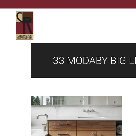
33 MODABY BIG 