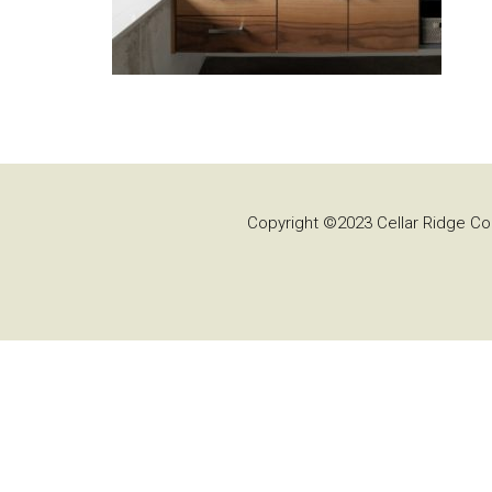
Copyright ©2023 Cellar Ridge Con