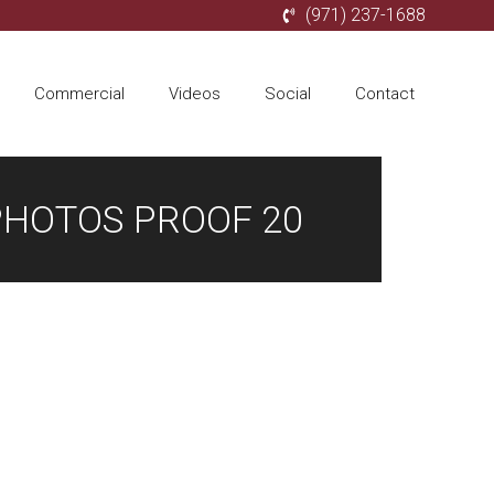
(971) 237-1688
Commercial
Videos
Social
Contact
PHOTOS PROOF 20