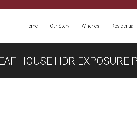
Home
Our Story
Wineries
Residential
LEAF HOUSE HDR EXPOSURE 