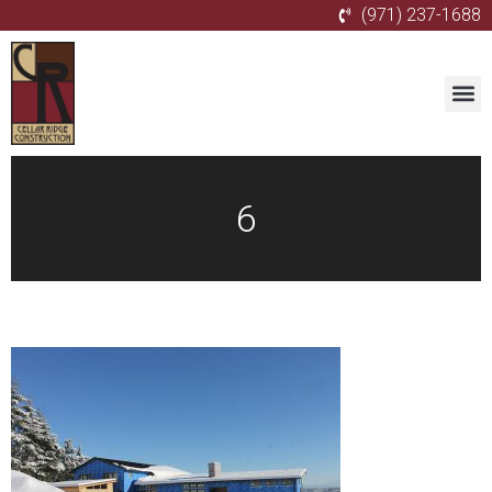
(971) 237-1688
6