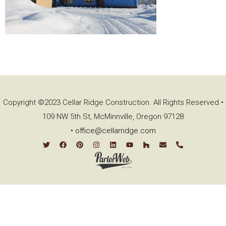
Copyright ©2023 Cellar Ridge Construction. All Rights Reserved •
109 NW 5th St, McMinnville, Oregon 97128
•
office@cellarridge.com