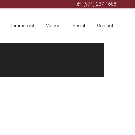
(971) 237-1688
Commercial
Videos
Social
Contact