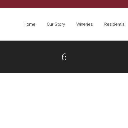
Home
Our Story
Wineries
Residential
6