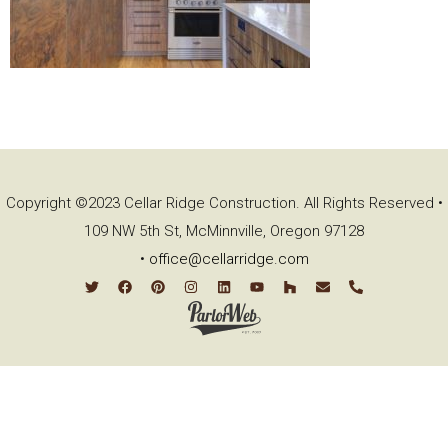
Copyright ©2023 Cellar Ridge Construction. All Rights Reserved •
109 NW 5th St, McMinnville, Oregon 97128
•
office@cellarridge.com