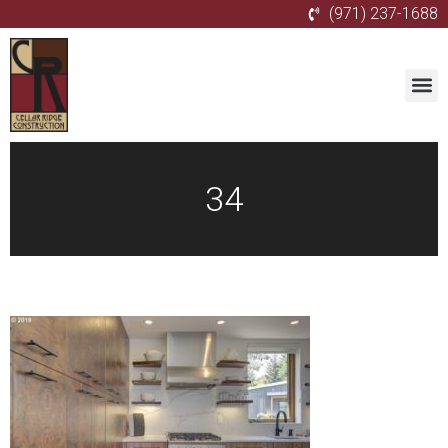
(971) 237-1688
34