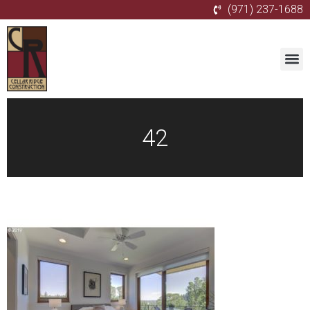
(971) 237-1688
42