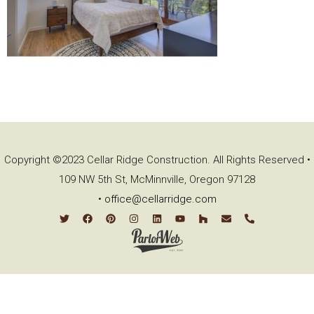
Copyright ©2023 Cellar Ridge Construction. All Rights Reserved •
109 NW 5th St, McMinnville, Oregon 97128
•
office@cellarridge.com