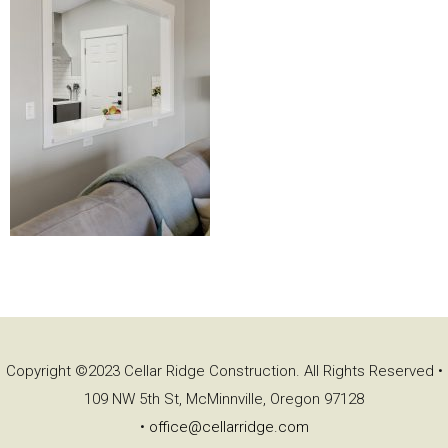
Copyright ©2023 Cellar Ridge Construction. All Rights Reserved •
109 NW 5th St, McMinnville, Oregon 97128
•
office@cellarridge.com