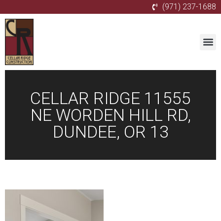
(971) 237-1688
CELLAR RIDGE 11555
NE WORDEN HILL RD,
DUNDEE, OR 13