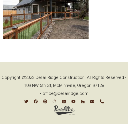
Copyright ©2023 Cellar Ridge Construction. All Rights Reserved •
109 NW 5th St, McMinnville, Oregon 97128
•
office@cellarridge.com