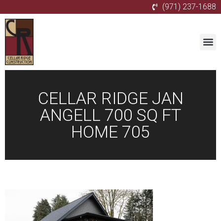
(971) 237-1688
CELLAR RIDGE JAN
ANGELL 700 SQ FT
HOME 705