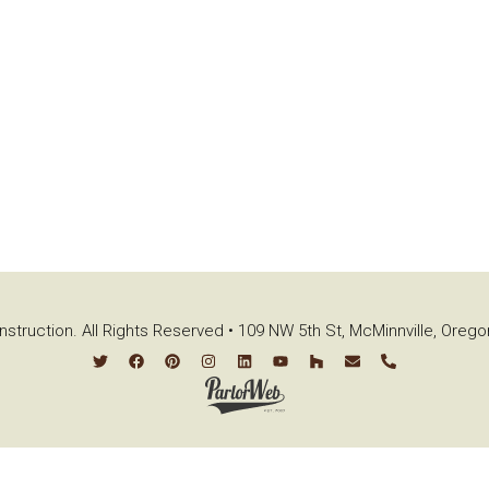
struction. All Rights Reserved • 109 NW 5th St, McMinnville, Oreg