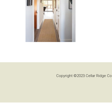
Copyright ©2023 Cellar Ridge Con