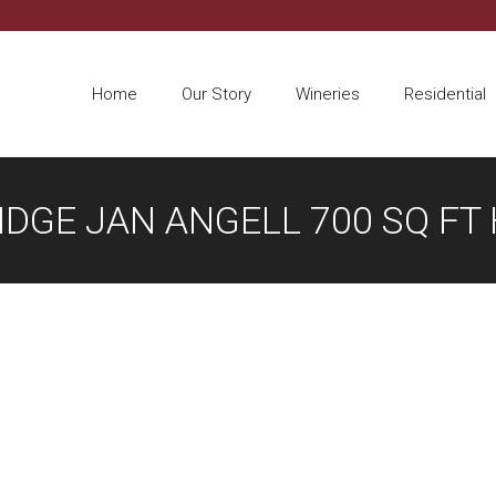
Home
Our Story
Wineries
Residential
IDGE JAN ANGELL 700 SQ FT