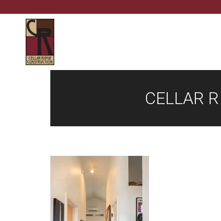
CELLAR R