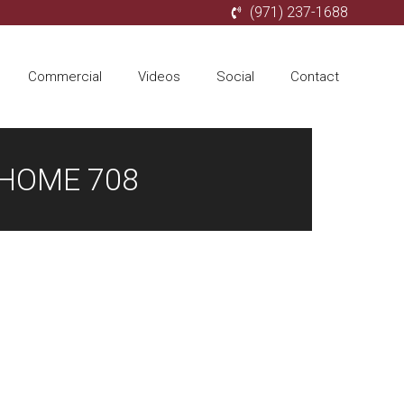
(971) 237-1688
Commercial
Videos
Social
Contact
 HOME 708