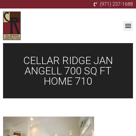
(971) 237-1688
CELLAR RIDGE JAN
ANGELL 700 SQ FT
HOME 710