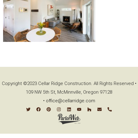
Copyright ©2023 Cellar Ridge Construction. All Rights Reserved •
109 NW 5th St, McMinnville, Oregon 97128
•
office@cellarridge.com