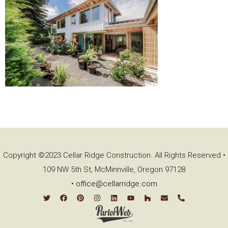
Copyright ©2023 Cellar Ridge Construction. All Rights Reserved •
109 NW 5th St, McMinnville, Oregon 97128
•
office@cellarridge.com