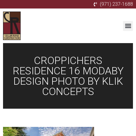
(971) 237-1688
CROPPICHERS
RESIDENCE 16 MODABY
DESIGN PHOTO BY KLIK
CONCEPTS