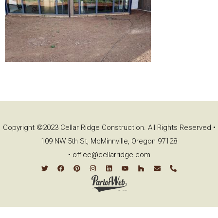
Copyright ©2023 Cellar Ridge Construction. All Rights Reserved •
109 NW 5th St, McMinnville, Oregon 97128
•
office@cellarridge.com