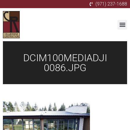
(971) 237-1688
DCIM100MEDIADJI
0086.JPG