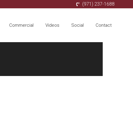
(971) 237-1688
Commercial
Videos
Social
Contact