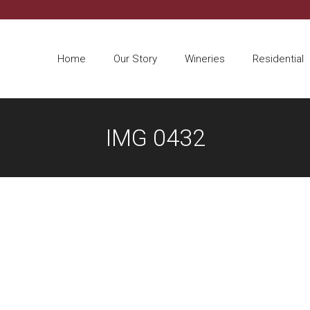
Home
Our Story
Wineries
Residential
IMG 0432