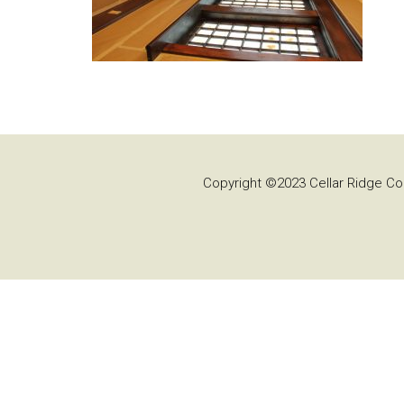
Copyright ©2023 Cellar Ridge Con