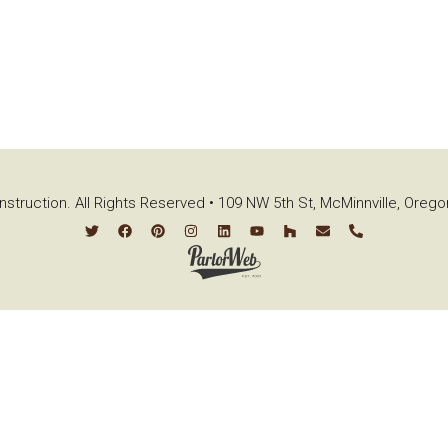
struction. All Rights Reserved • 109 NW 5th St, McMinnville, Oreg