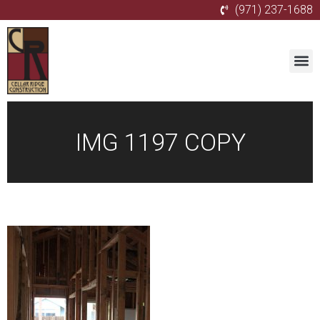
(971) 237-1688
IMG 1197 COPY