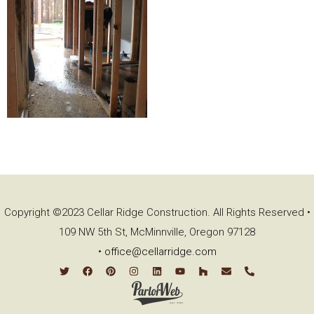
Copyright ©2023 Cellar Ridge Construction. All Rights Reserved •
109 NW 5th St, McMinnville, Oregon 97128
•
office@cellarridge.com