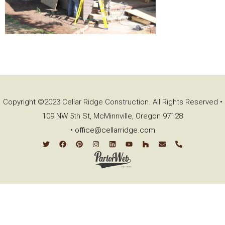
Copyright ©2023 Cellar Ridge Construction. All Rights Reserved •
109 NW 5th St, McMinnville, Oregon 97128
•
office@cellarridge.com