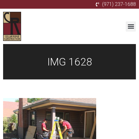
(971) 237-1688
IMG 1628