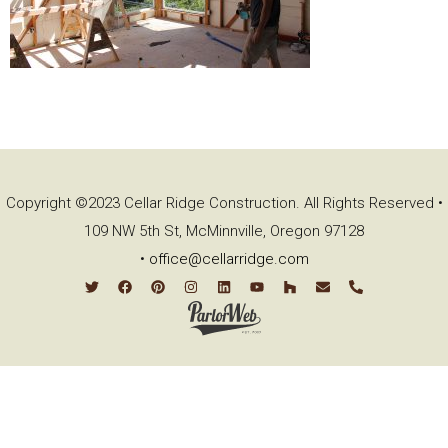
Copyright ©2023 Cellar Ridge Construction. All Rights Reserved •
109 NW 5th St, McMinnville, Oregon 97128
•
office@cellarridge.com