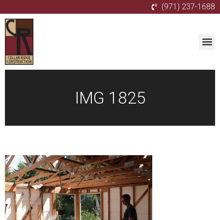
(971) 237-1688
IMG 1825