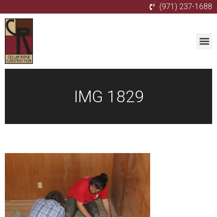
(971) 237-1688
IMG 1829