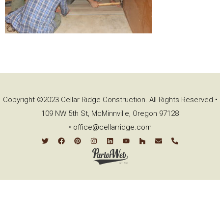
Copyright ©2023 Cellar Ridge Construction. All Rights Reserved •
109 NW 5th St, McMinnville, Oregon 97128
•
office@cellarridge.com