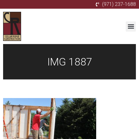
(971) 237-1688
IMG 1887