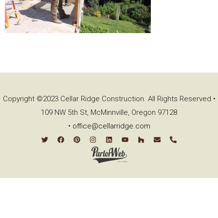
Copyright ©2023 Cellar Ridge Construction. All Rights Reserved •
109 NW 5th St, McMinnville, Oregon 97128
•
office@cellarridge.com