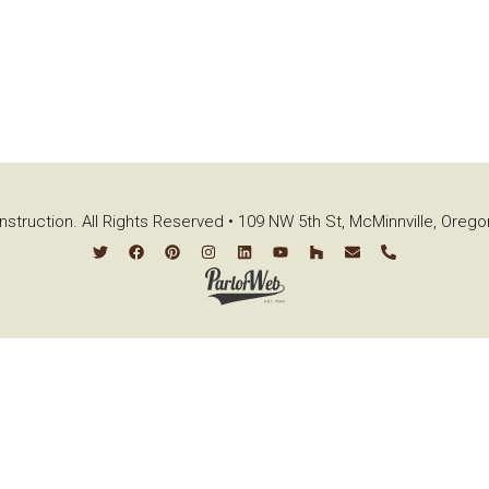
struction. All Rights Reserved • 109 NW 5th St, McMinnville, Oreg