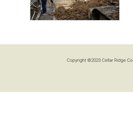
Copyright ©2023 Cellar Ridge Con