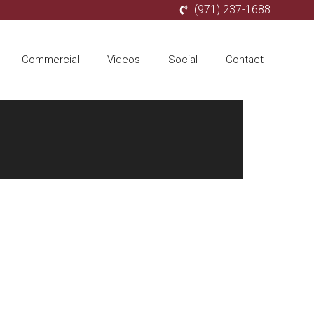
(971) 237-1688
Commercial
Videos
Social
Contact