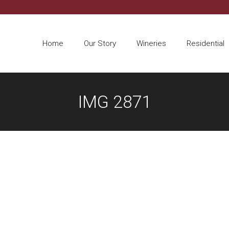
Home
Our Story
Wineries
Residential
IMG 2871