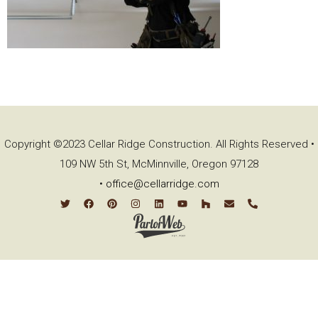
Copyright ©2023 Cellar Ridge Construction. All Rights Reserved •
109 NW 5th St, McMinnville, Oregon 97128
•
office@cellarridge.com