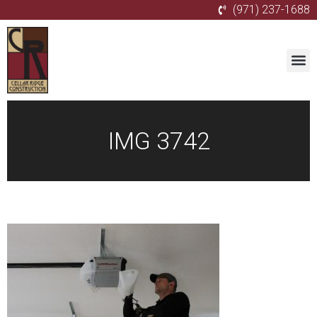
(971) 237-1688
IMG 3742