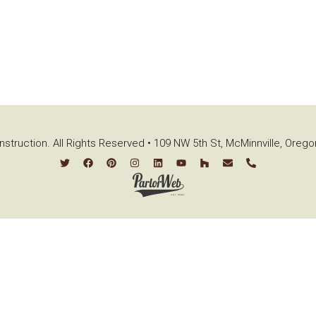
struction. All Rights Reserved • 109 NW 5th St, McMinnville, Oreg