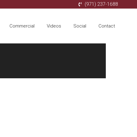
(971) 237-1688
Commercial
Videos
Social
Contact