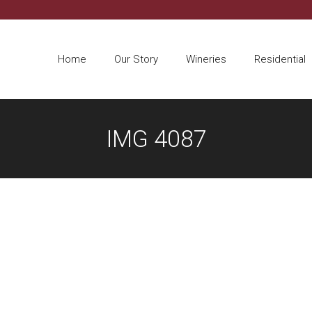
Home
Our Story
Wineries
Residential
IMG 4087