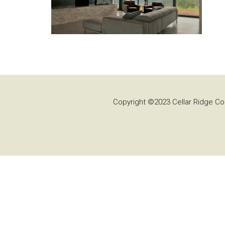
Copyright ©2023 Cellar Ridge Con