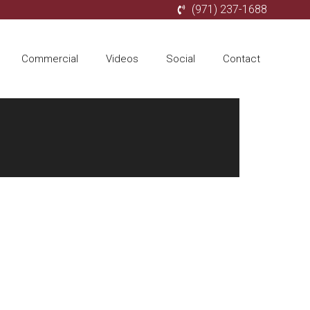
(971) 237-1688
Commercial
Videos
Social
Contact