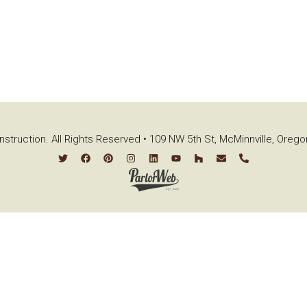
struction. All Rights Reserved • 109 NW 5th St, McMinnville, Oreg