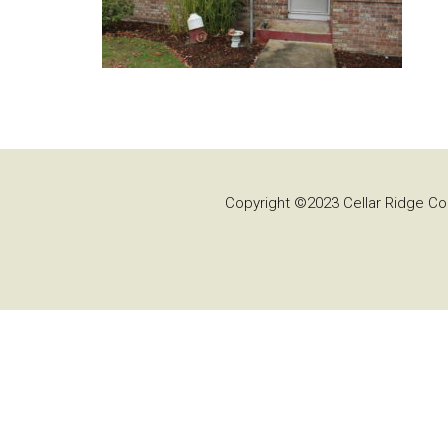
Copyright ©2023 Cellar Ridge Con