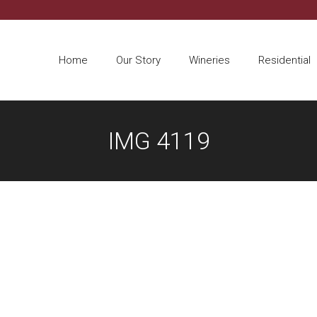
Home
Our Story
Wineries
Residential
IMG 4119