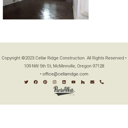
Copyright ©2023 Cellar Ridge Construction. All Rights Reserved •
109 NW 5th St, McMinnville, Oregon 97128
•
office@cellarridge.com