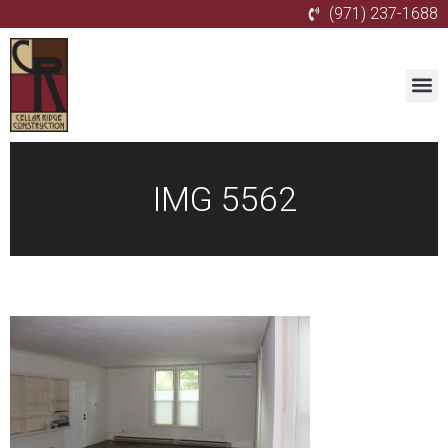
(971) 237-1688
IMG 5562