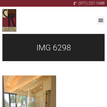
(971) 237-1688
IMG 6298