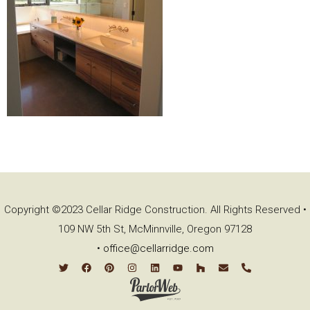
Copyright ©2023 Cellar Ridge Construction. All Rights Reserved •
109 NW 5th St, McMinnville, Oregon 97128
•
office@cellarridge.com