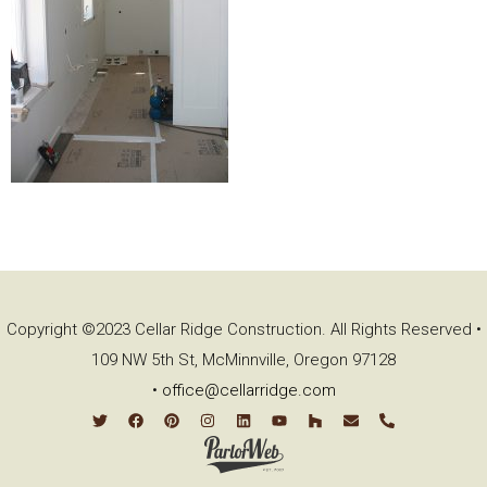
Copyright ©2023 Cellar Ridge Construction. All Rights Reserved •
109 NW 5th St, McMinnville, Oregon 97128
•
office@cellarridge.com