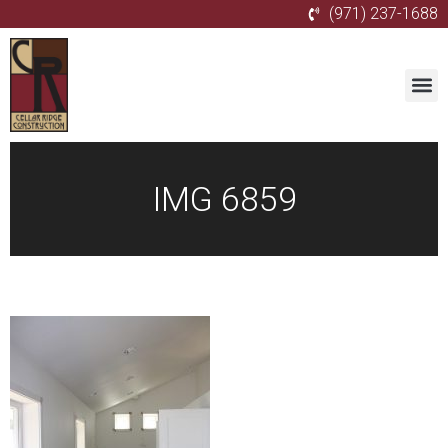
(971) 237-1688
IMG 6859