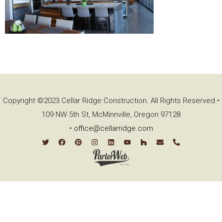
Copyright ©2023 Cellar Ridge Construction. All Rights Reserved •
109 NW 5th St, McMinnville, Oregon 97128
•
office@cellarridge.com