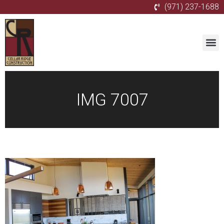
(971) 237-1688
IMG 7007