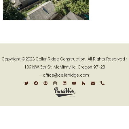
Copyright ©2023 Cellar Ridge Construction. All Rights Reserved •
109 NW 5th St, McMinnville, Oregon 97128
•
office@cellarridge.com