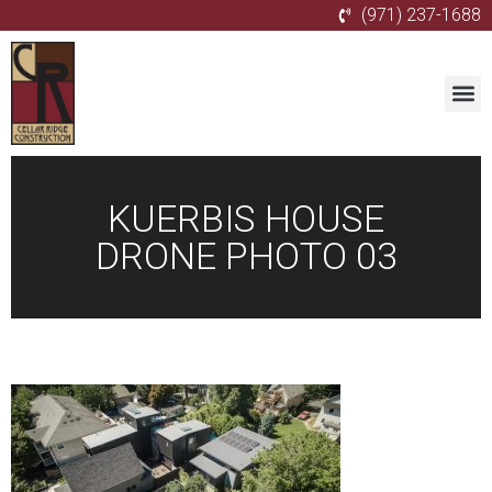
(971) 237-1688
KUERBIS HOUSE
DRONE PHOTO 03