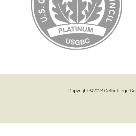
Copyright ©2023 Cellar Ridge Con