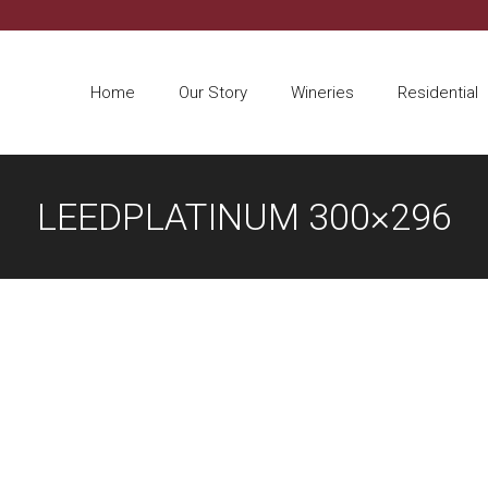
Home
Our Story
Wineries
Residential
LEEDPLATINUM 300×296