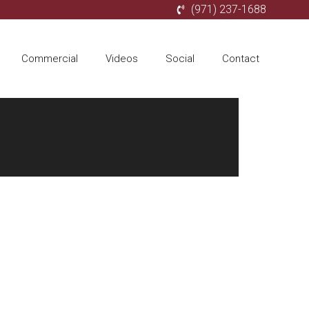
(971) 237-1688
Commercial
Videos
Social
Contact