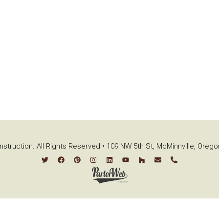
struction. All Rights Reserved • 109 NW 5th St, McMinnville, Oreg