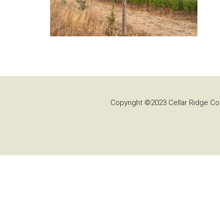
Copyright ©2023 Cellar Ridge Con