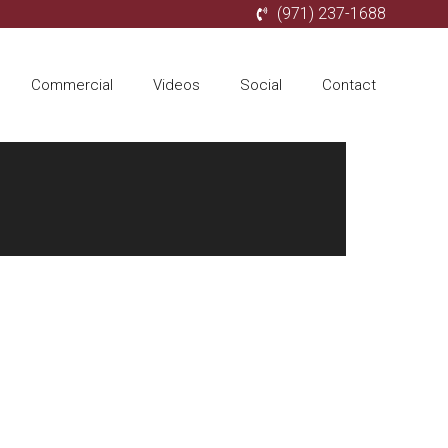
(971) 237-1688
Commercial
Videos
Social
Contact