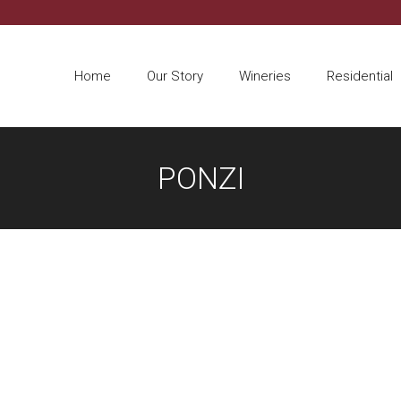
Home
Our Story
Wineries
Residential
PONZI