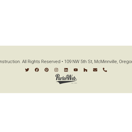
struction. All Rights Reserved • 109 NW 5th St, McMinnville, Oreg