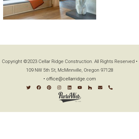
Copyright ©2023 Cellar Ridge Construction. All Rights Reserved •
109 NW 5th St, McMinnville, Oregon 97128
•
office@cellarridge.com