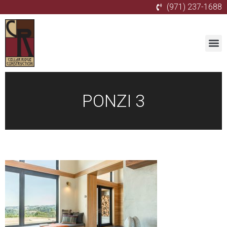
(971) 237-1688
PONZI 3