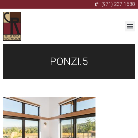
(971) 237-1688
PONZI.5