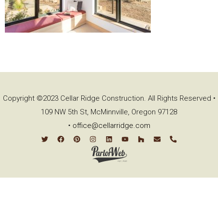
Copyright ©2023 Cellar Ridge Construction. All Rights Reserved •
109 NW 5th St, McMinnville, Oregon 97128
•
office@cellarridge.com