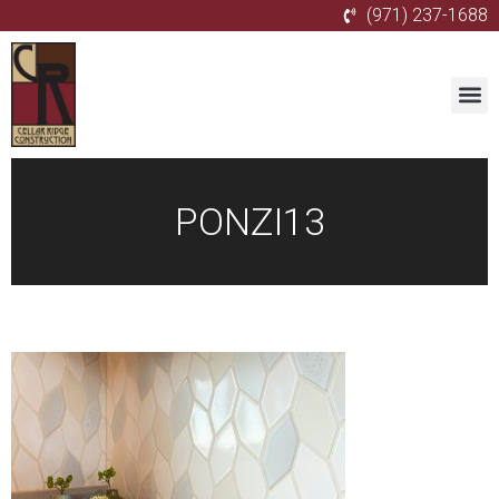
(971) 237-1688
PONZI13