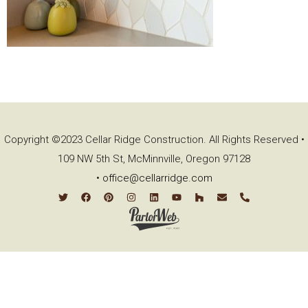
Copyright ©2023 Cellar Ridge Construction. All Rights Reserved •
109 NW 5th St, McMinnville, Oregon 97128
•
office@cellarridge.com