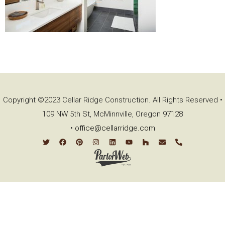
Copyright ©2023 Cellar Ridge Construction. All Rights Reserved •
109 NW 5th St, McMinnville, Oregon 97128
•
office@cellarridge.com