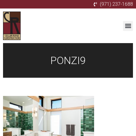
(971) 237-1688
PONZI9