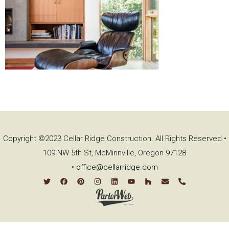
Copyright ©2023 Cellar Ridge Construction. All Rights Reserved •
109 NW 5th St, McMinnville, Oregon 97128
•
office@cellarridge.com