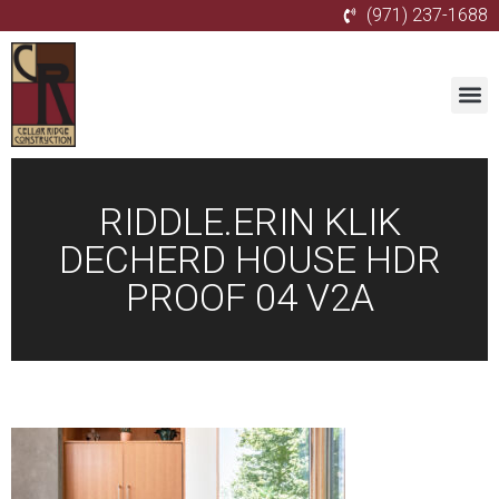
(971) 237-1688
RIDDLE.ERIN KLIK
DECHERD HOUSE HDR
PROOF 04 V2A