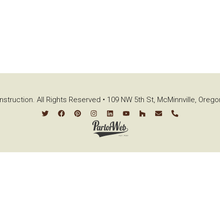
struction. All Rights Reserved • 109 NW 5th St, McMinnville, Oreg