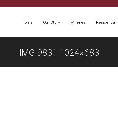
Home
Our Story
Wineries
Residential
IMG 9831 1024×683