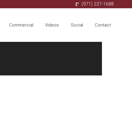
(971) 237-1688
Commercial
Videos
Social
Contact