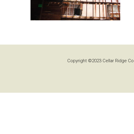
Copyright ©2023 Cellar Ridge Con