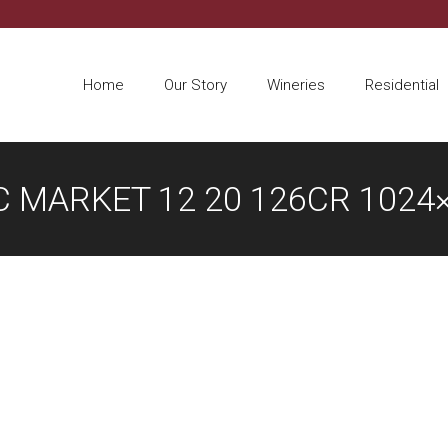
Home
Our Story
Wineries
Residential
 MARKET 12 20 126CR 1024