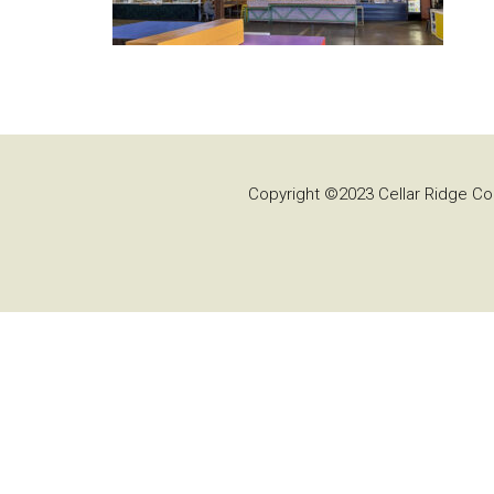
Copyright ©2023 Cellar Ridge Con