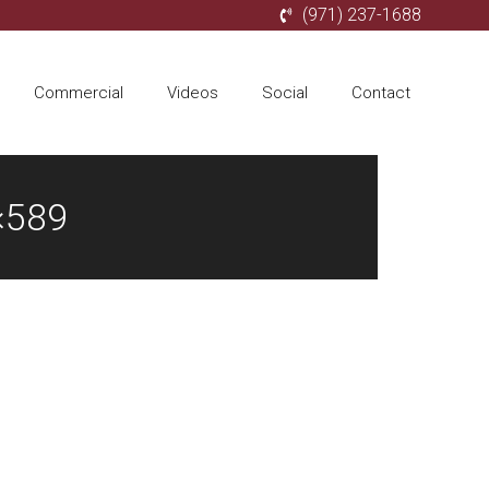
(971) 237-1688
Commercial
Videos
Social
Contact
×589