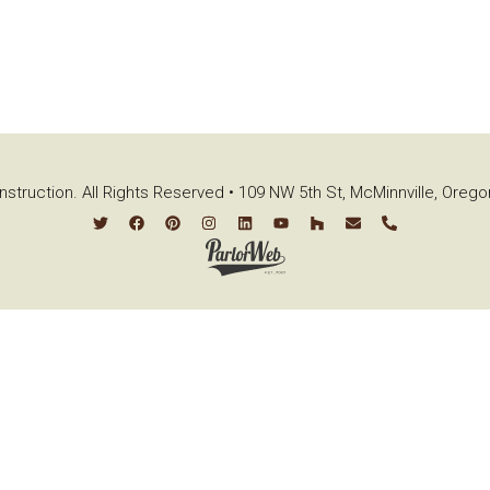
struction. All Rights Reserved • 109 NW 5th St, McMinnville, Oreg