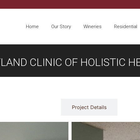
Home
Our Story
Wineries
Residential
LAND CLINIC OF HOLISTIC H
Gallery
Project Details