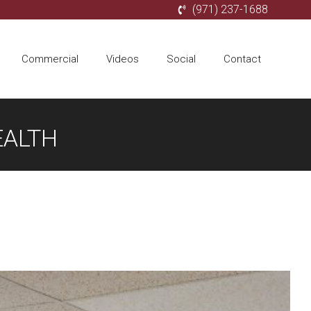
(971) 237-1688
Commercial
Videos
Social
Contact
EALTH