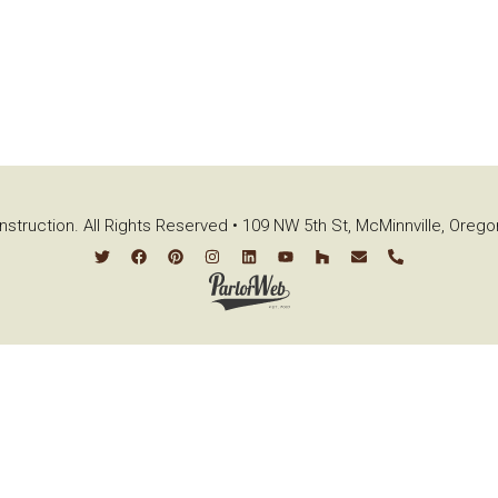
struction. All Rights Reserved • 109 NW 5th St, McMinnville, Oreg