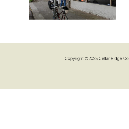
Copyright ©2023 Cellar Ridge Con