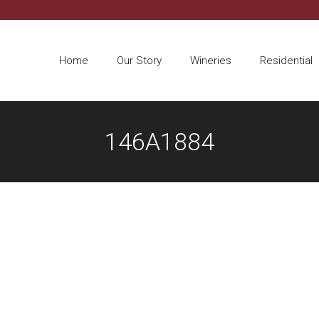
Home
Our Story
Wineries
Residential
146A1884