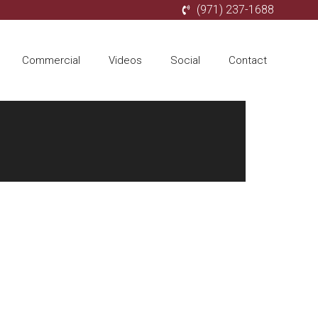
(971) 237-1688
Commercial
Videos
Social
Contact