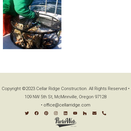
Copyright ©2023 Cellar Ridge Construction. All Rights Reserved •
109 NW 5th St, McMinnville, Oregon 97128
•
office@cellarridge.com