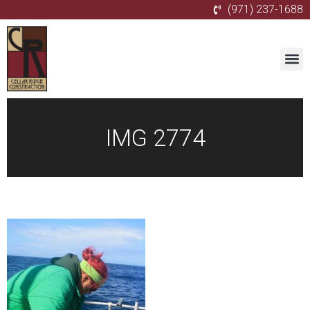
(971) 237-1688
IMG 2774