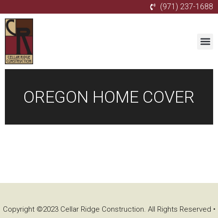
(971) 237-1688
OREGON HOME COVER
Copyright ©2023 Cellar Ridge Construction. All Rights Reserved •