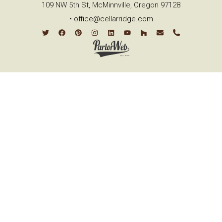
109 NW 5th St, McMinnville, Oregon 97128
•
office@cellarridge.com