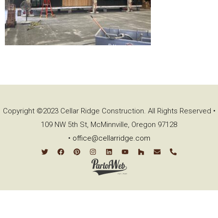
Copyright ©2023 Cellar Ridge Construction. All Rights Reserved •
109 NW 5th St, McMinnville, Oregon 97128
•
office@cellarridge.com