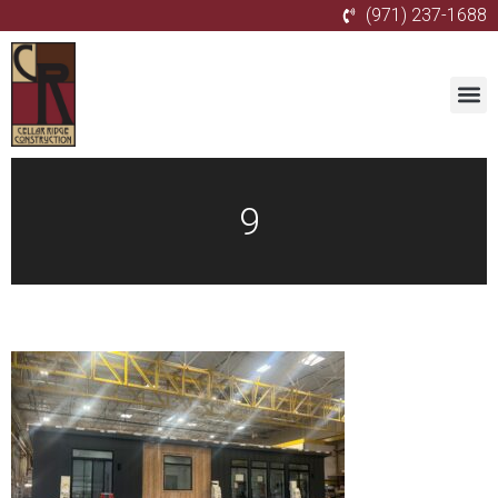
(971) 237-1688
9