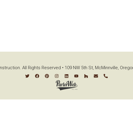
struction. All Rights Reserved • 109 NW 5th St, McMinnville, Oreg