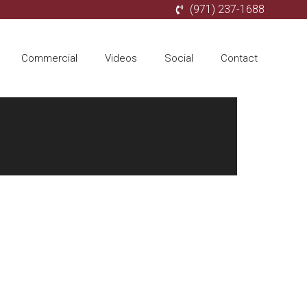
(971) 237-1688
Commercial
Videos
Social
Contact