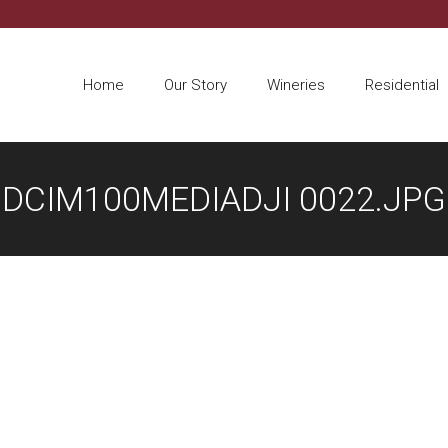
Home
Our Story
Wineries
Residential
DCIM100MEDIADJI 0022.JPG