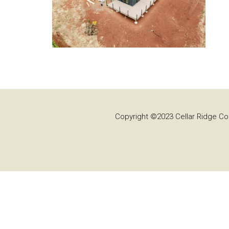
Copyright ©2023 Cellar Ridge Con